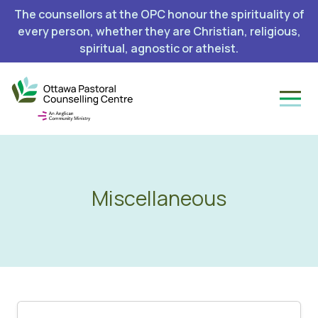
The counsellors at the OPC honour the spirituality of
every person, whether they are Christian, religious,
spiritual, agnostic or atheist.
Miscellaneous