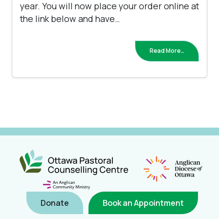
year. You will now place your order online at
the link below and have…
Read More…
Donate
Book an Appointment