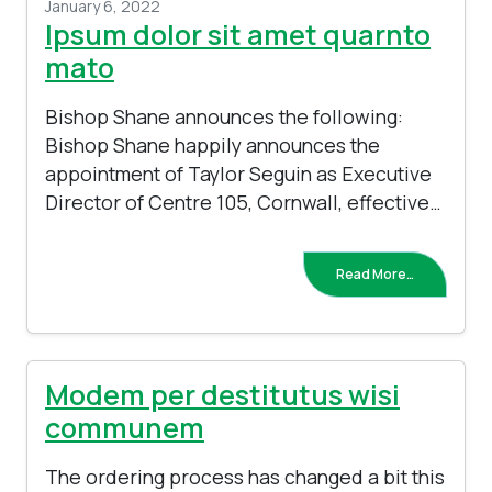
January 6, 2022
Ipsum dolor sit amet quarnto
mato
Bishop Shane announces the following:
Bishop Shane happily announces the
appointment of Taylor Seguin as Executive
Director of Centre 105, Cornwall, effective…
Read More…
Modem per destitutus wisi
communem
The ordering process has changed a bit this