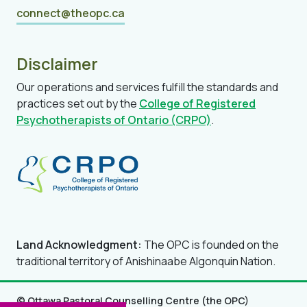
connect@theopc.ca
Disclaimer
Our operations and services fulfill the standards and
practices set out by the
College of Registered
Psychotherapists of Ontario (CRPO)
.
Land Acknowledgment:
The OPC is founded on the
traditional territory of Anishinaabe Algonquin Nation.
© Ottawa Pastoral Counselling Centre (the OPC)