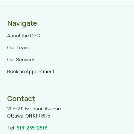
Navigate
About the OPC
Our Team
Our Services
Book an Appointment
Contact
209-211 Bronson Avenue
Ottawa, ON K1R 6H5
Tel:
613-235-2516