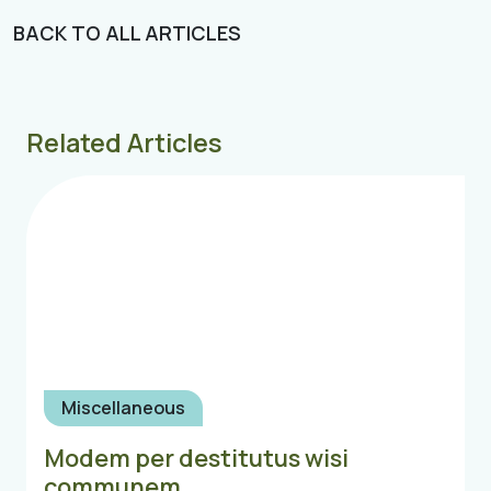
BACK TO ALL ARTICLES
Related Articles
Miscellaneous
Modem per destitutus wisi
communem