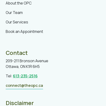
About the OPC
Our Team
Our Services
Book an Appointment
Contact
209-211 Bronson Avenue
Ottawa, ON K1R 6H5
Tel:
613-235-2516
connect@theopc.ca
Disclaimer