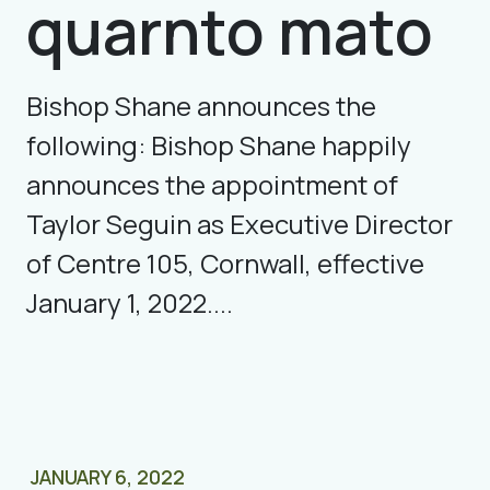
quarnto mato
Bishop Shane announces the
following: Bishop Shane happily
announces the appointment of
Taylor Seguin as Executive Director
of Centre 105, Cornwall, effective
January 1, 2022....
JANUARY 6, 2022