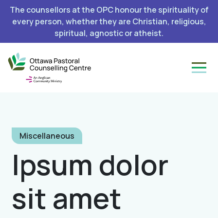
The counsellors at the OPC honour the spirituality of
every person, whether they are Christian, religious,
spiritual, agnostic or atheist.
Miscellaneous
Ipsum dolor
sit amet