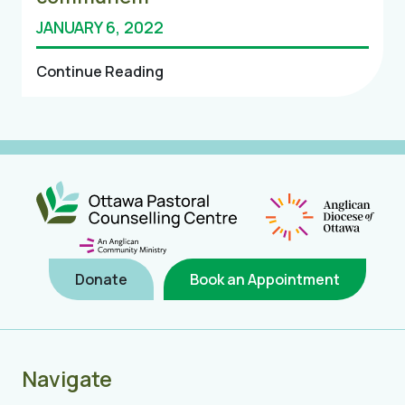
JANUARY 6, 2022
Continue Reading
Donate
Book an Appointment
Navigate