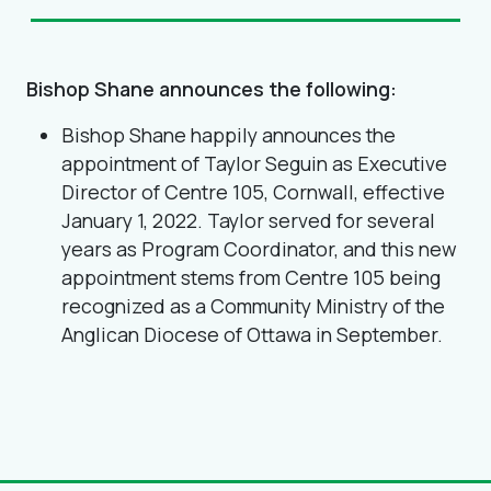
Bishop Shane announces the following:
Bishop Shane happily announces the
appointment of Taylor Seguin as Executive
Director of Centre 105, Cornwall, effective
January 1, 2022. Taylor served for several
years as Program Coordinator, and this new
appointment stems from Centre 105 being
recognized as a Community Ministry of the
Anglican Diocese of Ottawa in September.