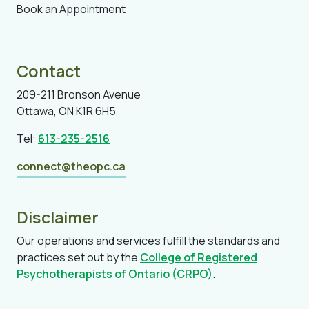
Book an Appointment
Contact
209-211 Bronson Avenue
Ottawa, ON K1R 6H5
Tel:
613-235-2516
connect@theopc.ca
Disclaimer
Our operations and services fulfill the standards and
practices set out by the
College of Registered
Psychotherapists of Ontario (CRPO)
.