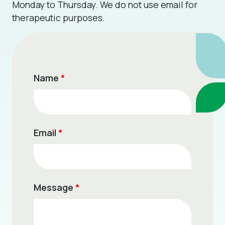
Monday to Thursday. We do not use email for
therapeutic purposes.
Name
*
Email
*
Message
*