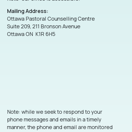
Mailing Address:
Ottawa Pastoral Counselling Centre
Suite 209, 211 Bronson Avenue
Ottawa ON K1R 6H5
Note: while we seek to respond to your
phone messages and emails in a timely
manner, the phone and email are monitored