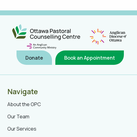
Donate
Book an Appointment
Navigate
About the OPC
Our Team
Our Services