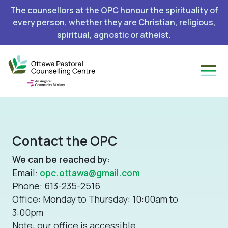
The counsellors at the OPC honour the spirituality of
every person, whether they are Christian, religious,
spiritual, agnostic or atheist.
Contact the OPC
We can be reached by:
Email:
opc.ottawa@gmail.com
Phone: 613-235-2516
Office: Monday to Thursday: 10:00am to
3:00pm
Note: our office is accessible.