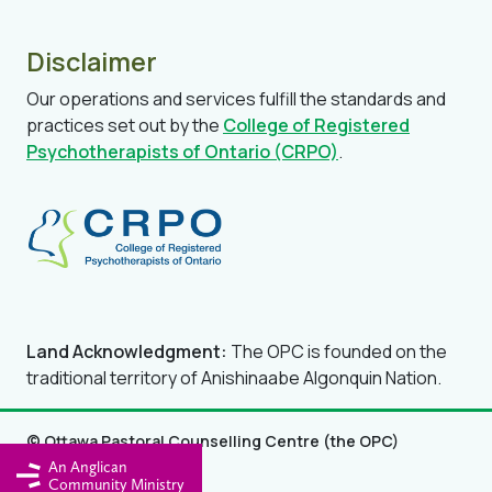
Disclaimer
Our operations and services fulfill the standards and
practices set out by the
College of Registered
Psychotherapists of Ontario (CRPO)
.
Land Acknowledgment:
The OPC is founded on the
traditional territory of Anishinaabe Algonquin Nation.
© Ottawa Pastoral Counselling Centre (the OPC)
An Anglican
Privacy Policy
Community Ministry