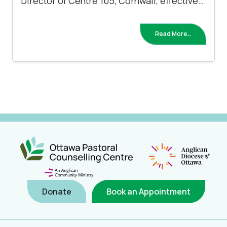
Director of Centre 105, Cornwall, effective…
Read More…
Donate
Book an Appointment