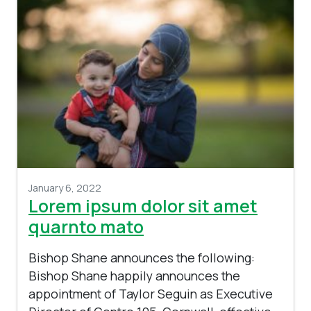
January 6, 2022
Lorem ipsum dolor sit amet
quarnto mato
Bishop Shane announces the following:
Bishop Shane happily announces the
appointment of Taylor Seguin as Executive