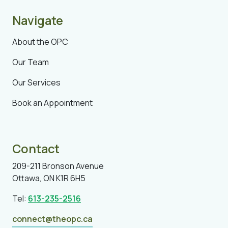
Navigate
About the OPC
Our Team
Our Services
Book an Appointment
Contact
209-211 Bronson Avenue
Ottawa, ON K1R 6H5
Tel:
613-235-2516
connect@theopc.ca