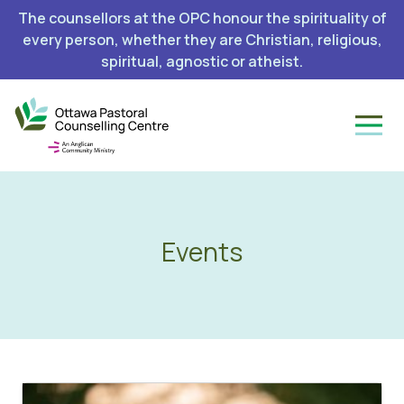
The counsellors at the OPC honour the spirituality of
every person, whether they are Christian, religious,
spiritual, agnostic or atheist.
Events